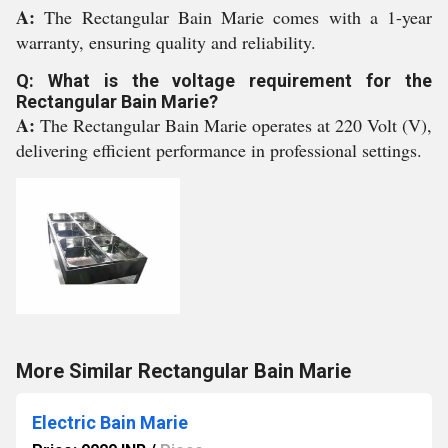
A:
The Rectangular Bain Marie comes with a 1-year
warranty, ensuring quality and reliability.
Q: What is the voltage requirement for the
Rectangular Bain Marie?
A:
The Rectangular Bain Marie operates at 220 Volt (V),
delivering efficient performance in professional settings.
More Similar Rectangular Bain Marie
Electric Bain Marie