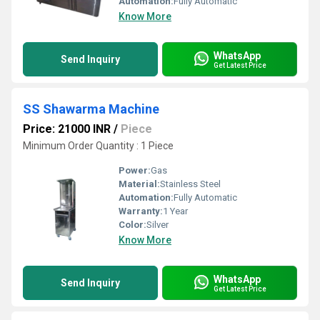
Automation:
Fully Automatic
Know More
WhatsApp
Send Inquiry
Get Latest Price
SS Shawarma Machine
Price: 21000 INR
/
Piece
Minimum Order Quantity : 1 Piece
Power:
Gas
Material:
Stainless Steel
Automation:
Fully Automatic
Warranty:
1 Year
Color:
Silver
Know More
WhatsApp
Send Inquiry
Get Latest Price