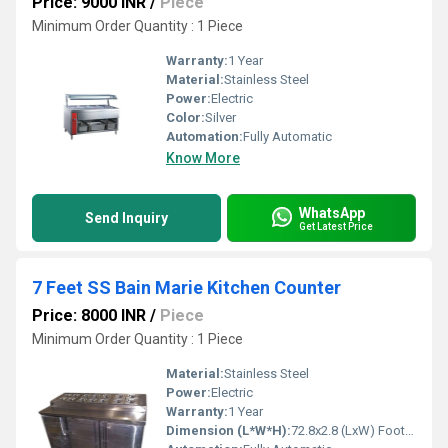
Price: 9000 INR
/
Piece
Minimum Order Quantity : 1 Piece
Warranty:
1 Year
Material:
Stainless Steel
Power:
Electric
Color:
Silver
Automation:
Fully Automatic
Know More
WhatsApp
Send Inquiry
Get Latest Price
7 Feet SS Bain Marie Kitchen Counter
Price: 8000 INR
/
Piece
Minimum Order Quantity : 1 Piece
Material:
Stainless Steel
Power:
Electric
Warranty:
1 Year
Dimension (L*W*H):
72.8x2.8 (LxW) Foot (ft)