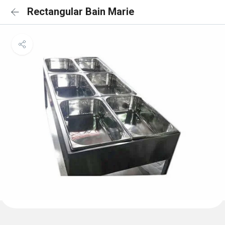
Rectangular Bain Marie