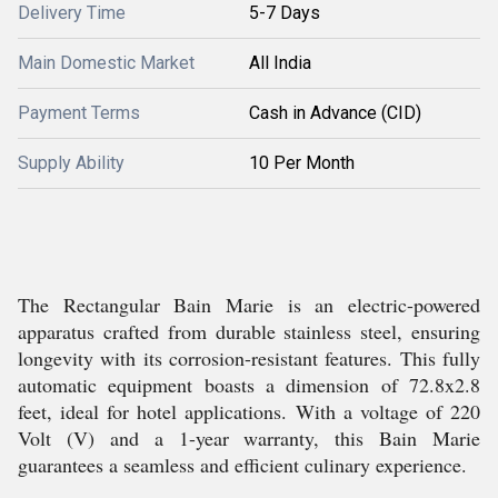
Delivery Time
5-7 Days
Main Domestic Market
All India
Payment Terms
Cash in Advance (CID)
Supply Ability
10 Per Month
The Rectangular Bain Marie is an electric-powered
apparatus crafted from durable stainless steel, ensuring
longevity with its corrosion-resistant features. This fully
automatic equipment boasts a dimension of 72.8x2.8
feet, ideal for hotel applications. With a voltage of 220
Volt (V) and a 1-year warranty, this Bain Marie
guarantees a seamless and efficient culinary experience.