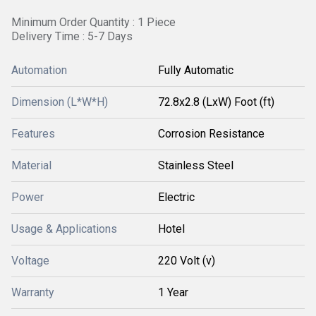
Minimum Order Quantity : 1 Piece
Delivery Time : 5-7 Days
Automation
Fully Automatic
Dimension (L*W*H)
72.8x2.8 (LxW) Foot (ft)
Features
Corrosion Resistance
Material
Stainless Steel
Power
Electric
Usage & Applications
Hotel
Voltage
220 Volt (v)
Warranty
1 Year