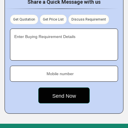
Share a Quick Message with us
Get Quotation
Get Price List
Discuss Requirement
Enter Buying Requirement Details
Mobile number