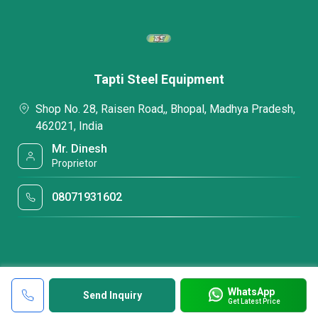
Tapti Steel Equipment
Shop No. 28, Raisen Road,, Bhopal, Madhya Pradesh,
462021, India
Mr. Dinesh
Proprietor
08071931602
WhatsApp
Send Inquiry
Get Latest Price