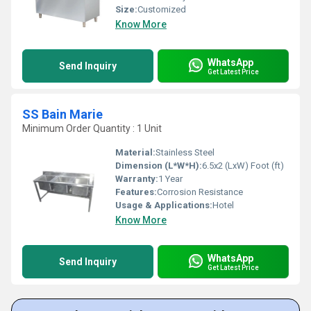
Size:
Customized
Know More
WhatsApp
Send Inquiry
Get Latest Price
SS Bain Marie
Minimum Order Quantity : 1 Unit
Material:
Stainless Steel
Dimension (L*W*H):
6.5x2 (LxW) Foot (ft)
Warranty:
1 Year
Features:
Corrosion Resistance
Usage & Applications:
Hotel
Know More
WhatsApp
Send Inquiry
Get Latest Price