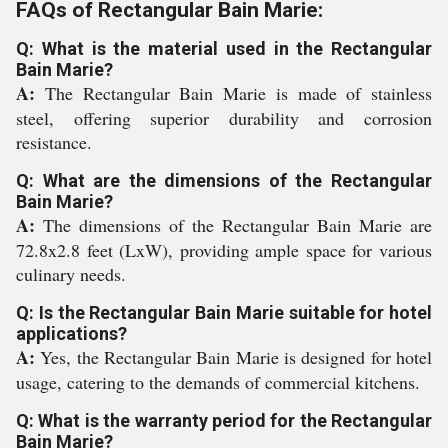
FAQs of Rectangular Bain Marie:
Q: What is the material used in the Rectangular
Bain Marie?
A:
The Rectangular Bain Marie is made of stainless
steel, offering superior durability and corrosion
resistance.
Q: What are the dimensions of the Rectangular
Bain Marie?
A:
The dimensions of the Rectangular Bain Marie are
72.8x2.8 feet (LxW), providing ample space for various
culinary needs.
Q: Is the Rectangular Bain Marie suitable for hotel
applications?
A:
Yes, the Rectangular Bain Marie is designed for hotel
usage, catering to the demands of commercial kitchens.
Q: What is the warranty period for the Rectangular
Bain Marie?