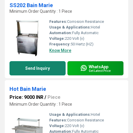
SS202 Bain Marie
Minimum Order Quantity : 1 Piece
Features:
Corrosion Resistance
Usage & Applications:
Hotel
Automation:
Fully Automatic
Voltage:
220 Volt (v)
Frequency:
50 Hertz (HZ)
Know More
WhatsApp
Send Inquiry
Get Latest Price
Hot Bain Marie
Price: 9000 INR
/
Piece
Minimum Order Quantity : 1 Piece
Usage & Applications:
Hotel
Features:
Corrosion Resistance
Voltage:
220 Volt (v)
Automation:
Fully Automatic