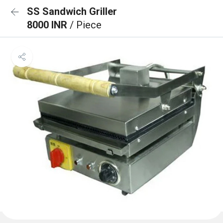
SS Sandwich Griller
8000 INR
/ Piece