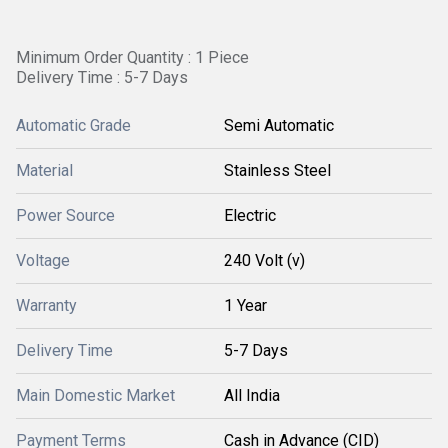
Minimum Order Quantity : 1 Piece
Delivery Time : 5-7 Days
Automatic Grade
Semi Automatic
Material
Stainless Steel
Power Source
Electric
Voltage
240 Volt (v)
Warranty
1 Year
Delivery Time
5-7 Days
Main Domestic Market
All India
Payment Terms
Cash in Advance (CID)