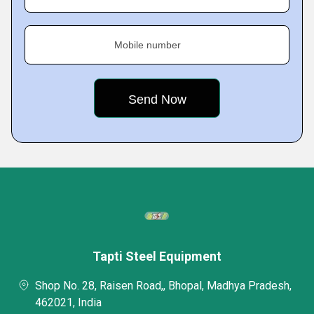
Mobile number
Tapti Steel Equipment
Shop No. 28, Raisen Road,, Bhopal, Madhya Pradesh,
462021, India