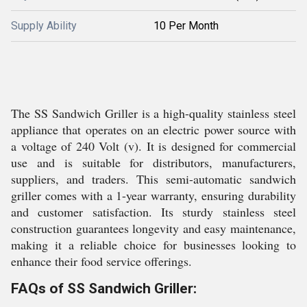
Supply Ability
10 Per Month
The SS Sandwich Griller is a high-quality stainless steel
appliance that operates on an electric power source with
a voltage of 240 Volt (v). It is designed for commercial
use and is suitable for distributors, manufacturers,
suppliers, and traders. This semi-automatic sandwich
griller comes with a 1-year warranty, ensuring durability
and customer satisfaction. Its sturdy stainless steel
construction guarantees longevity and easy maintenance,
making it a reliable choice for businesses looking to
enhance their food service offerings.
FAQs of SS Sandwich Griller: