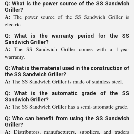
Q: What is the power source of the SS Sandwich
Griller?
A:
The power source of the SS Sandwich Griller is
electric.
Q: What is the warranty period for the SS
Sandwich Griller?
A:
The SS Sandwich Griller comes with a 1-year
warranty.
Q: What is the material used in the construction of
the SS Sandwich Griller?
A:
The SS Sandwich Griller is made of stainless steel.
Q: What is the automatic grade of the SS
Sandwich Griller?
A:
The SS Sandwich Griller has a semi-automatic grade.
Q: Who can benefit from using the SS Sandwich
Griller?
A:
Distributors, manufacturers, suppliers, and traders