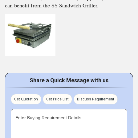
can benefit from the SS Sandwich Griller.
Share a Quick Message with us
Get Quotation
Get Price List
Discuss Requirement
Enter Buying Requirement Details